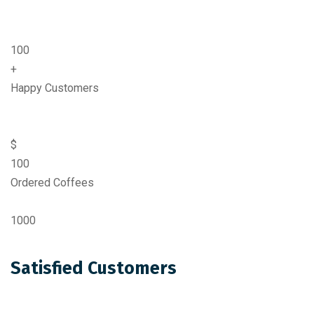
100
+
Happy Customers
$
100
Ordered Coffees
1000
Satisfied Customers