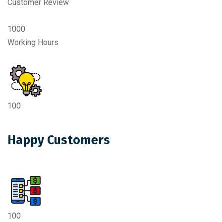
Customer Review
1000
Working Hours
100
Happy Customers
100