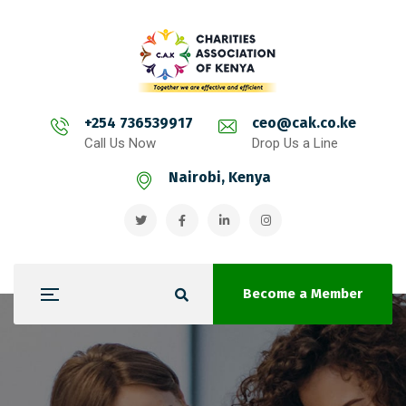
+254 736539917
ceo@cak.co.ke
Call Us Now
Drop Us a Line
Nairobi, Kenya
Become a Member