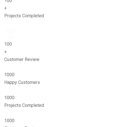
100
+
Projects Completed
100
+
Customer Review
1000
Happy Customers
1000
Projects Completed
1000