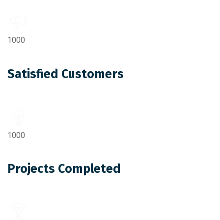
1000
Satisfied Customers
1000
Projects Completed