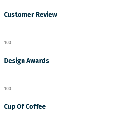
Customer Review
100
Design Awards
100
Cup Of Coffee