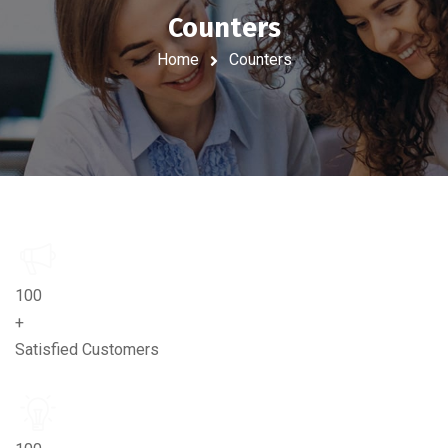
Counters
Home
Counters
100
+
Satisfied Customers