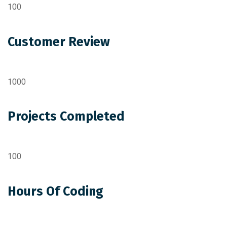
100
Customer Review
1000
Projects Completed
100
Hours Of Coding