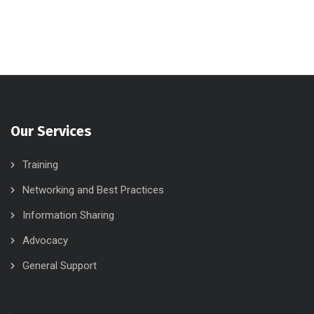
Our Services
Training
Networking and Best Practices
Information Sharing
Advocacy
General Support