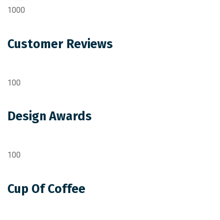
1000
Customer Reviews
100
Design Awards
100
Cup Of Coffee