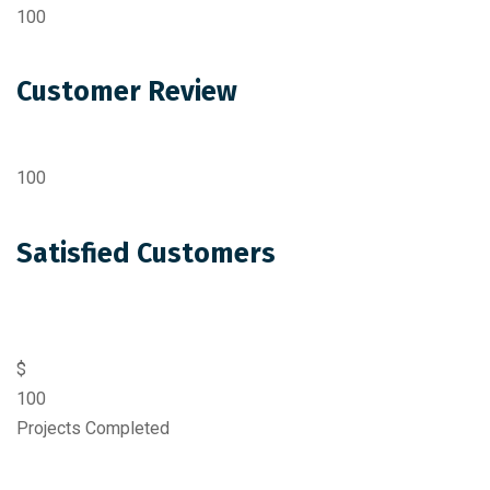
100
Customer Review
100
Satisfied Customers
$
100
Projects Completed