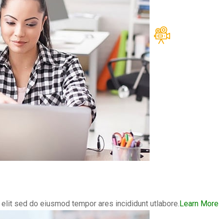
elit sed do eiusmod tempor ares incididunt utlabore.
Learn More