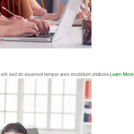
elit sed do eiusmod tempor ares incididunt utlabore.
Learn More