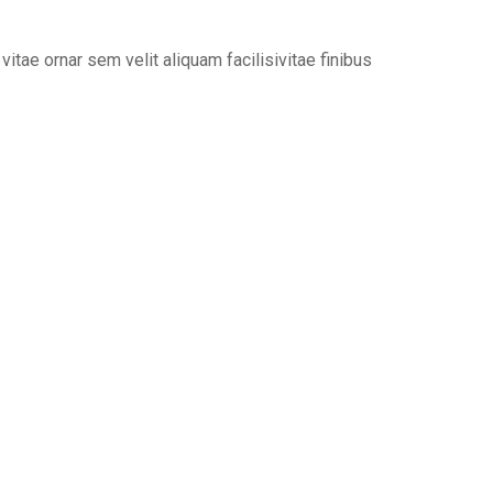
tae ornar sem velit aliquam facilisivitae finibus