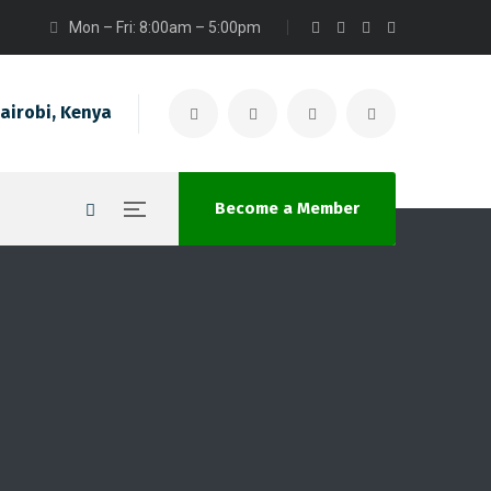
Mon – Fri: 8:00am – 5:00pm
airobi, Kenya
Become a Member