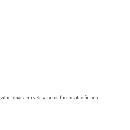
tae ornar sem velit aliquam facilisivitae finibus