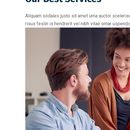
Aliquam sodales justo sit amet urna auctor scelerisq
risus feslin is hendrerit vel nibh vitae ornar uspen