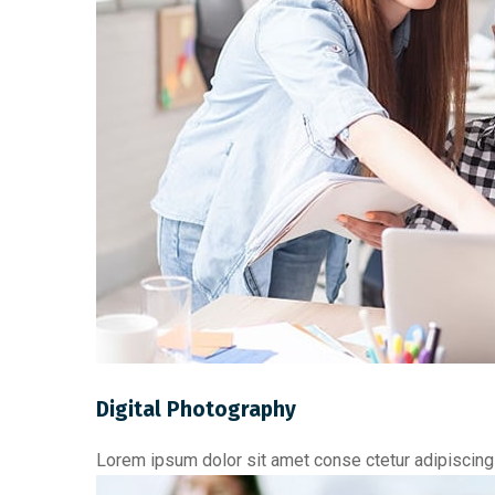
Digital Photography
Lorem ipsum dolor sit amet conse ctetur adipiscing 