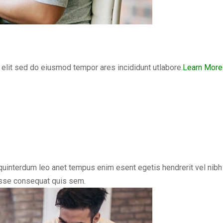
elit sed do eiusmod tempor ares incididunt utlabore.
Learn More
uinterdum leo anet tempus enim esent egetis hendrerit vel nibh vi
disse consequat quis sem.