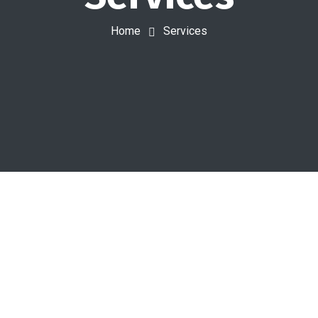
Home
Services