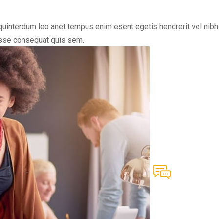
uinterdum leo anet tempus enim esent egetis hendrerit vel nibh vi
disse consequat quis sem.