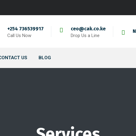
+254 736539917
ceo@cak.co.ke
N
Call Us Now
Drop Us a Line
CONTACT US
BLOG
Services