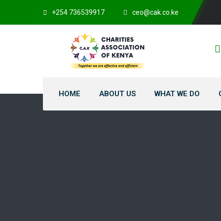
+254 736539917
ceo@cak.co.ke
HOME
ABOUT US
WHAT WE DO