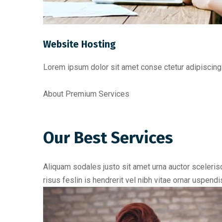
Website Hosting
Lorem ipsum dolor sit amet conse ctetur adipiscing 
About Premium Services
Our Best Services
Aliquam sodales justo sit amet urna auctor scelerisq
risus feslin is hendrerit vel nibh vitae ornar uspen