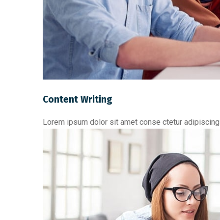
Content Writing
Lorem ipsum dolor sit amet conse ctetur adipiscing 