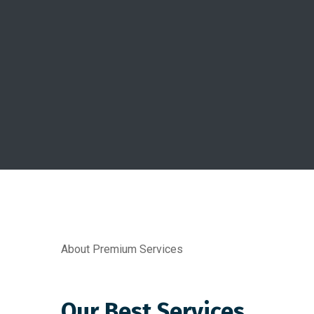
About Premium Services
Our Best Services